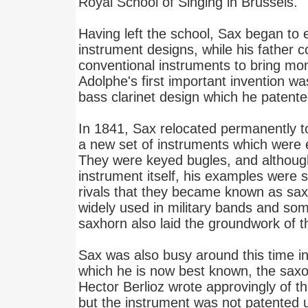
Royal School of Singing in Brussels.
Having left the school, Sax began to
instrument designs, while his father 
conventional instruments to bring mo
Adolphe's first important invention w
bass clarinet design which he patente
In 1841, Sax relocated permanently 
a new set of instruments which were e
They were keyed bugles, and althoug
instrument itself, his examples were s
rivals that they became known as sa
widely used in military bands and so
saxhorn also laid the groundwork of
Sax was also busy around this time in
which he is now best known, the sa
Hector Berlioz wrote approvingly of t
but the instrument was not patented u