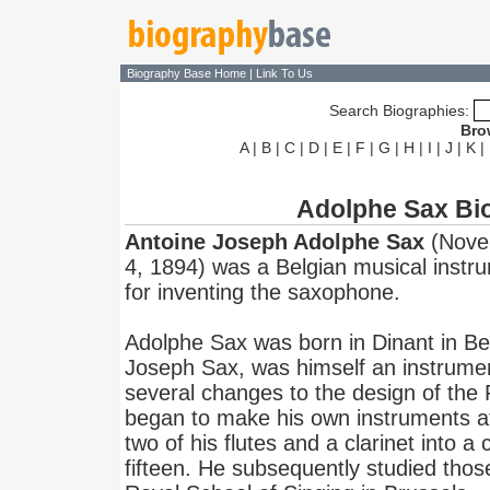
Biography Base Home
|
Link To Us
Search Biographies:
Bro
A
|
B
|
C
|
D
|
E
|
F
|
G
|
H
|
I
|
J
|
K
|
Adolphe Sax Bi
Antoine Joseph Adolphe Sax
(Novem
4, 1894) was a Belgian musical instr
for inventing the saxophone.
Adolphe Sax was born in Dinant in Bel
Joseph Sax, was himself an instrume
several changes to the design of the
began to make his own instruments at
two of his flutes and a clarinet into a
fifteen. He subsequently studied thos