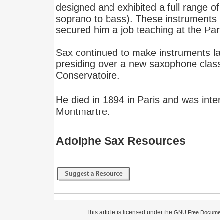
designed and exhibited a full range 
soprano to bass). These instruments 
secured him a job teaching at the Par
Sax continued to make instruments late
presiding over a new saxophone class
Conservatoire.
He died in 1894 in Paris and was inte
Montmartre.
Adolphe Sax Resources
This article is licensed under the
GNU Free Documen