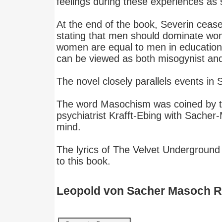
feelings during these experiences as 
At the end of the book, Severin cease
stating that men should dominate wo
women are equal to men in education 
can be viewed as both misogynist and
The novel closely parallels events in
The word Masochism was coined by t
psychiatrist Krafft-Ebing with Sacher
mind.
The lyrics of The Velvet Underground
to this book.
Leopold von Sacher Masoch 