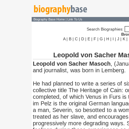
Biography Base Home
|
Link To Us
Search Biographies:
Bro
A
|
B
|
C
|
D
|
E
|
F
|
G
|
H
|
I
|
J
|
K
|
Leopold von Sacher Ma
Leopold von Sacher Masoch
, (Janu
and journalist, was born in Lemberg.
He had planned to write a series of s
collective title The Heritage of Cain: 
completed, of which Venus in Furs is
im Pelz is the original German language
a man, Severin, so besotted to a wom
treated as her slave, and encourages 
progressively more degrading ways. S