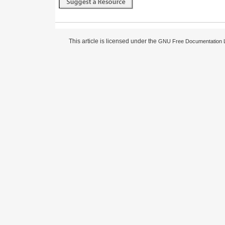
This article is licensed under the
GNU Free Documentation 