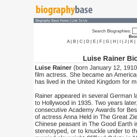
Biography Base Home
|
Link To Us
Search Biographies:
Bro
A
|
B
|
C
|
D
|
E
|
F
|
G
|
H
|
I
|
J
|
K
|
Luise Rainer Bi
Luise Rainer
(born January 12, 1910 i
film actress. She became an American
has lived in the United Kingdom for 
Rainer appeared in several German l
to Hollywood in 1935. Two years late
consecutive Academy Awards for Best 
of actress Anna Held in The Great Zi
Chinese peasant in The Good Earth i
stereotyped, or to knuckle under to t