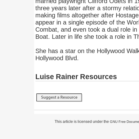
married playwright Clifford Odets in 
three years later after a stormy relat
making films altogether after Hostage
appear in a single episode of the Worl
Combat, and even took a dual role in
Boat. Later in life she took a role in
She has a star on the Hollywood Wal
Hollywood Blvd.
Luise Rainer Resources
This article is licensed under the
GNU Free Documen