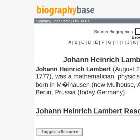
Biography Base Home
|
Link To Us
Search Biographies:
Bro
A
|
B
|
C
|
D
|
E
|
F
|
G
|
H
|
I
|
J
|
K
|
Johann Heinrich Lamb
Johann Heinrich Lambert
(August 2
1777), was a mathematician, physici
born in M�lhausen (now Mulhouse, Al
Berlin, Prussia (today Germany).
Johann Heinrich Lambert Res