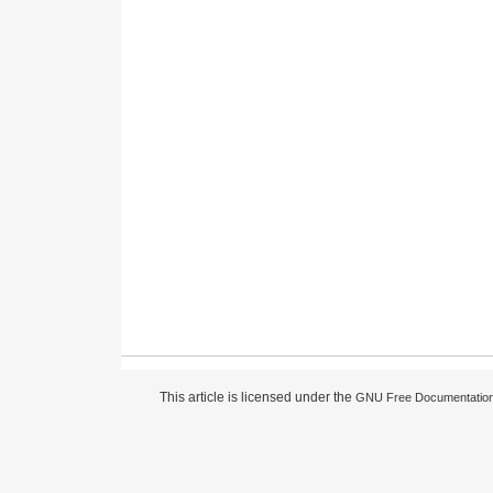
This article is licensed under the
GNU Free Documentation