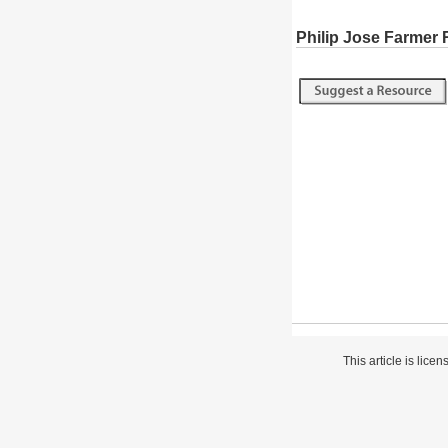
Philip Jose Farmer
This article is lice