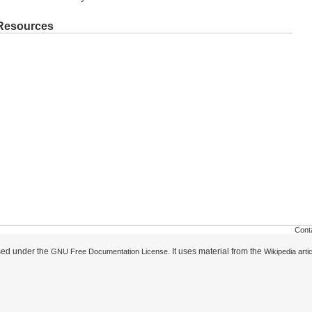
 Resources
Cont
nsed under the
. It uses material from the
GNU Free Documentation License
Wikipedia arti