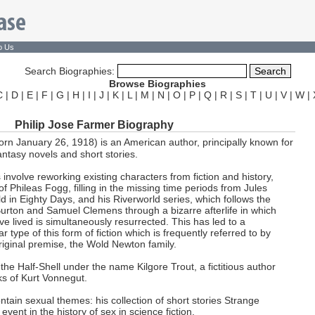
o Us
Search Biographies:
Browse Biographies
C
|
D
|
E
|
F
|
G
|
H
|
I
|
J
|
K
|
L
|
M
|
N
|
O
|
P
|
Q
|
R
|
S
|
T
|
U
|
V
|
W
|
Philip Jose Farmer Biography
orn January 26, 1918) is an American author, principally known for
fantasy novels and short stories.
nvolve reworking existing characters from fiction and history,
 Phileas Fogg, filling in the missing time periods from Jules
 in Eighty Days, and his Riverworld series, which follows the
urton and Samuel Clemens through a bizarre afterlife in which
e lived is simultaneously resurrected. This has led to a
r type of this form of fiction which is frequently referred to by
riginal premise, the Wold Newton family.
e Half-Shell under the name Kilgore Trout, a fictitious author
s of Kurt Vonnegut.
tain sexual themes: his collection of short stories Strange
vent in the history of sex in science fiction.