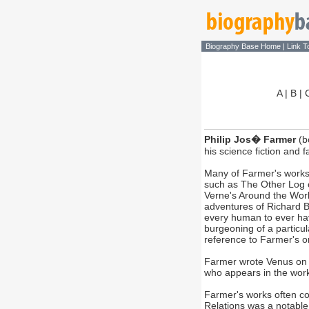
Biography Base Home
|
Link T
A
|
B
|
Philip Jos� Farmer
(b
his science fiction and 
Many of Farmer's works i
such as The Other Log of
Verne's Around the World
adventures of Richard B
every human to ever hav
burgeoning of a particula
reference to Farmer's o
Farmer wrote Venus on th
who appears in the work
Farmer's works often con
Relations was a notable e