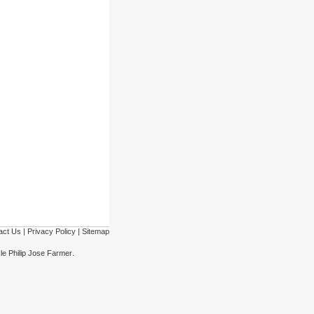
act Us
|
Privacy Policy
|
Sitemap
.
cle Philip Jose Farmer