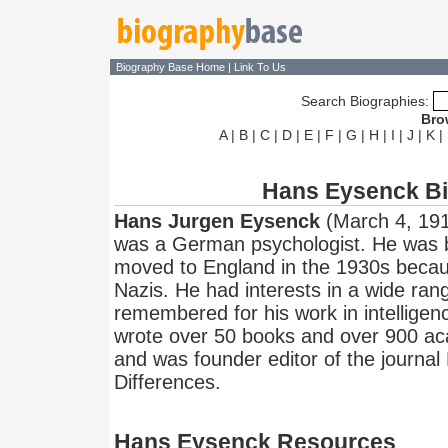
Biography Base Home
|
Link To Us
Search Biographies:
Bro
A
|
B
|
C
|
D
|
E
|
F
|
G
|
H
|
I
|
J
|
K
|
Hans Eysenck B
Hans Jurgen Eysenck
(March 4, 191
was a German psychologist. He was 
moved to England in the 1930s becaus
Nazis. He had interests in a wide ran
remembered for his work in intelligen
wrote over 50 books and over 900 acad
and was founder editor of the journal 
Differences.
Hans Eysenck Resources