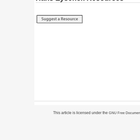
This article is licensed under the
GNU Free Document