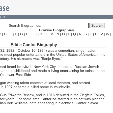
o Us
Search Biographies:
Browse Biographies
C
|
D
|
E
|
F
|
G
|
H
|
I
|
J
|
K
|
L
|
M
|
N
|
O
|
P
|
Q
|
R
|
S
|
T
|
U
|
V
|
W
|
Eddie Cantor Biography
31, 1892 - October 10, 1964) was a comedian, singer, actor,
he most popular entertainers in the United States of America in the
entury. His nickname was "Banjo Eyes."
rd Israel Iskovitz in New York City, the son of Russian Jewish
aned in childhood and made a living entertaining for coins on the
an's Lower-East-Side.
gan winning talent contests at local theaters, and started
in 1907 became a billed name in Vaudeville.
Gus Edwards Review, and in 1916 debuted in the Ziegfeld Follies,
or years. For some time Cantor co-starred in an act with pioneer
an Bert Williams, both appearing in blackface; Cantor played