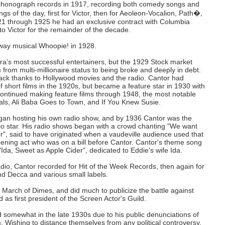
phonograph records in 1917, recording both comedy songs and
gs of the day, first for Victor, then for Aeoleon-Vocalion, Path�,
 through 1925 he had an exclusive contract with Columbia
to Victor for the remainder of the decade.
dway musical Whoopie! in 1928.
ra's most successful entertainers, but the 1929 Stock market
from multi-millionaire status to being broke and deeply in debt.
ck thanks to Hollywood movies and the radio. Cantor had
 short films in the 1920s, but became a feature star in 1930 with
ontinued making feature films through 1948, the most notable
ls, Ali Baba Goes to Town, and If You Knew Susie.
gan hosting his own radio show, and by 1936 Cantor was the
dio star. His radio shows began with a crowd chanting "We want
", said to have originated when a vaudeville audience used that
pening act who was on a bill before Cantor. Cantor's theme song
Ida, Sweet as Apple Cider", dedicated to Eddie's wife Ida.
radio, Cantor recorded for Hit of the Week Records, then again for
d Decca and various small labels.
 March of Dimes, and did much to publicize the battle against
 as first president of the Screen Actor's Guild.
d somewhat in the late 1930s due to his public denunciations of
. Wishing to distance themselves from any political controversy,