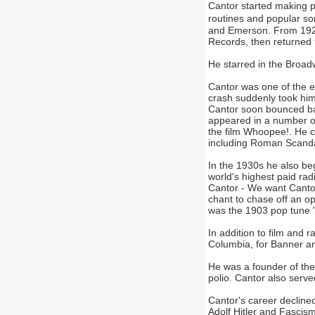
Cantor started making 
routines and popular son
and Emerson. From 1921
Records, then returned 
He starred in the Broa
Cantor was one of the e
crash suddenly took him 
Cantor soon bounced ba
appeared in a number of
the film Whoopee!. He c
including Roman Scanda
In the 1930s he also be
world's highest paid ra
Cantor - We want Cantor
chant to chase off an o
was the 1903 pop tune "
In addition to film and 
Columbia, for Banner an
He was a founder of the
polio. Cantor also served
Cantor's career decline
Adolf Hitler and Fascism